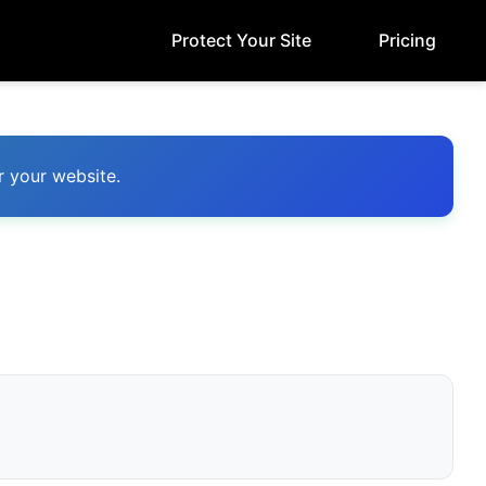
Protect Your Site
Pricing
r your website.