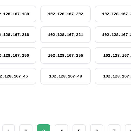
2.128.167.188
102.128.167.202
102.128.167.
2.128.167.216
102.128.167.221
102.128.167.
2.128.167.250
102.128.167.255
102.128.167
2.128.167.46
102.128.167.48
102.128.167