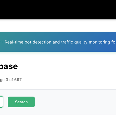
y
- Real-time bot detection and traffic quality monitoring fo
abase
age 3 of 697
Search