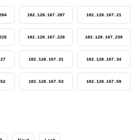
204
102.128.167.207
102.128.167.21
225
102.128.167.228
102.128.167.239
.27
102.128.167.31
102.128.167.34
.52
102.128.167.53
102.128.167.59