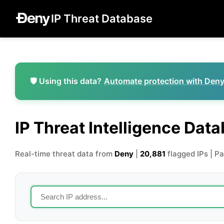
IP Threat Database
🛡️ Using this data?
Automate protection with Den
IP Threat Intelligence Dat
Real-time threat data from
Deny
|
20,881
flagged IPs | P