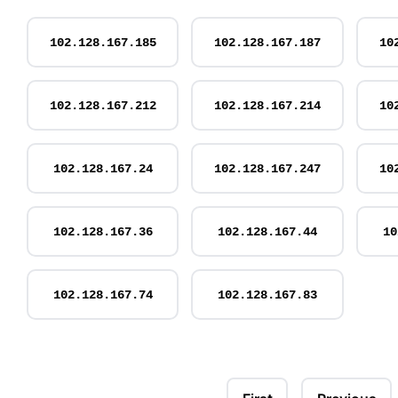
102.128.167.185
102.128.167.187
10
102.128.167.212
102.128.167.214
10
102.128.167.24
102.128.167.247
10
102.128.167.36
102.128.167.44
10
102.128.167.74
102.128.167.83