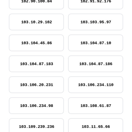
102.90.100.84
102.91.92.176
103.10.29.102
103.103.95.97
103.104.45.86
103.104.87.10
103.104.87.183
103.104.87.186
103.106.20.231
103.106.234.110
103.106.234.98
103.108.61.87
103.109.239.236
103.11.65.66