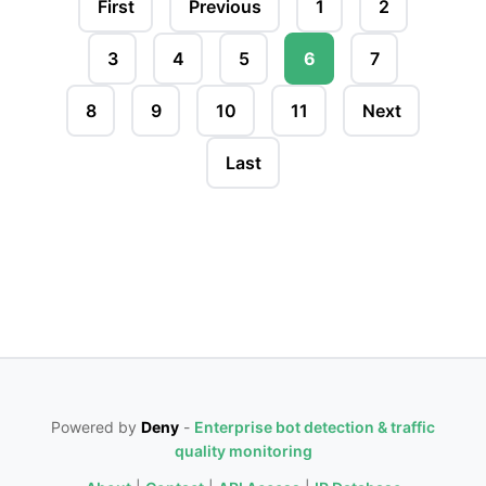
First
Previous
1
2
3
4
5
6
7
8
9
10
11
Next
Last
Powered by
Deny
-
Enterprise bot detection & traffic
quality monitoring