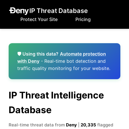
IP Threat Database
Protect Your Site
Pricing
🛡️ Using this data?
Automate protection
with Deny
- Real-time bot detection and
traffic quality monitoring for your website.
IP Threat Intelligence
Database
Real-time threat data from
Deny
|
20,335
flagged