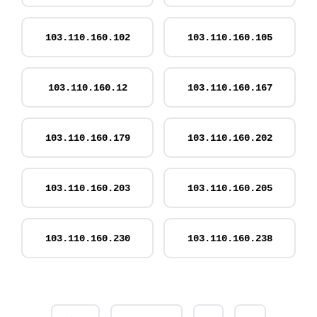
103.110.160.102
103.110.160.105
103.110.160.12
103.110.160.167
103.110.160.179
103.110.160.202
103.110.160.203
103.110.160.205
103.110.160.230
103.110.160.238