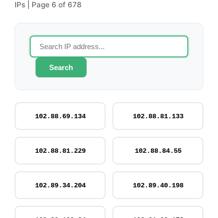
IPs | Page 6 of 678
Search
102.88.69.134
102.88.81.133
102.88.81.229
102.88.84.55
102.89.34.204
102.89.40.198